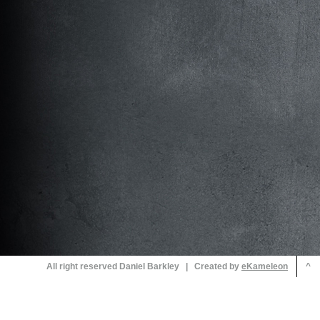
All right reserved Daniel Barkley | Created by
^