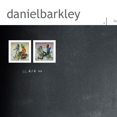
>
<<
4 / 4 >>