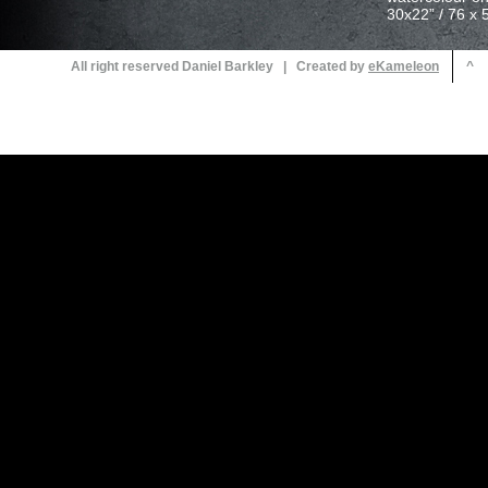
30x22” / 76 x 
All right reserved Daniel Barkley | Created by
^