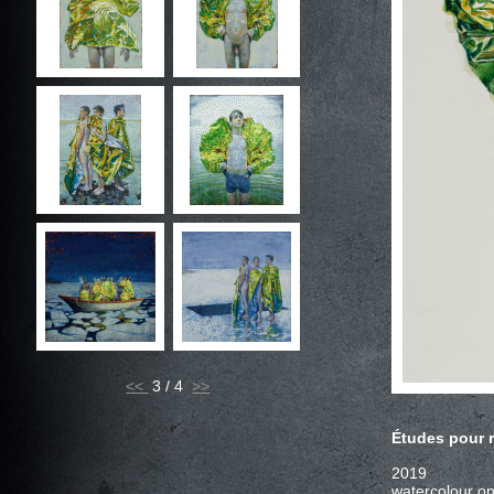
<<
3 / 4
2019
watercolour on