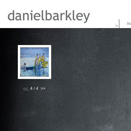
>
<<
4 / 4 >>