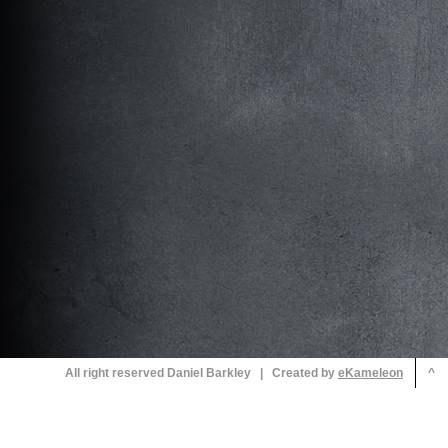
All right reserved Daniel Barkley | Created by
^