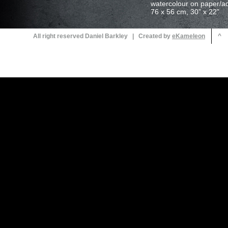
All right reserved Daniel Barkley | Created by
^