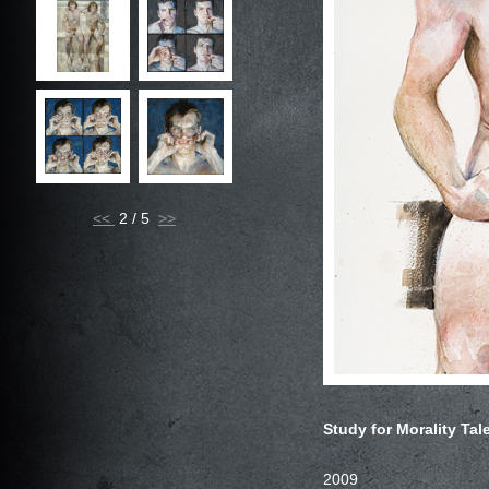
<<
2 / 5
Study for Morality Tal