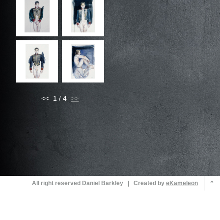
<< 1 / 4
All right reserved Daniel Barkley | Created by
^