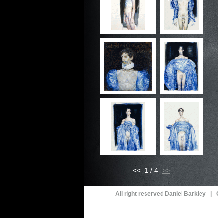
<< 1 / 4
All right reserved Daniel Barkley |