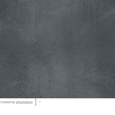
 Created by
^