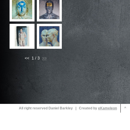
<< 1 / 3
All right reserved Daniel Barkley | Created by
^