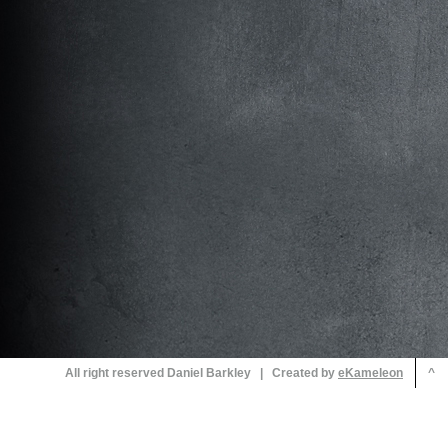
All right reserved Daniel Barkley | Created by
^