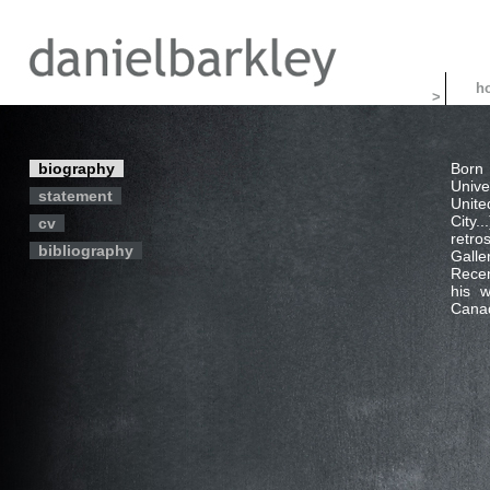
>
biography
Born 
Unive
statement
Unite
City
cv
retro
bibliography
Galle
Recen
his w